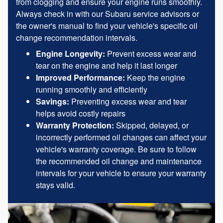
from clogging and ensure your engine runs smoothly.
Always check in with our Subaru service advisors or
the owner's manual to find your vehicle's specific oil
change recommendation intervals.
Engine Longevity:
Prevent excess wear and
tear on the engine and help it last longer
Improved Performance:
Keep the engine
running smoothly and efficiently
Savings:
Preventing excess wear and tear
helps avoid costly repairs
Warranty Protection:
Skipped, delayed, or
incorrectly performed oil changes can affect your
vehicle's warranty coverage. Be sure to follow
the recommended oil change and maintenance
intervals for your vehicle to ensure your warranty
stays valid.