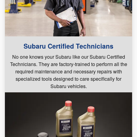
Subaru Certified Technicians
No one knows your Subaru like our Subaru Certified
Technicians. They are factory-trained to perform all the
required maintenance and necessary repairs with
specialized tools designed to care specifically for
Subaru vehicles.