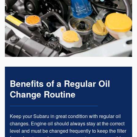
Benefits of a Regular Oil
Change Routine
Keep your Subaru in great condition with regular oil
changes. Engine oil should always stay at the correct
level and must be changed frequently to keep the filter