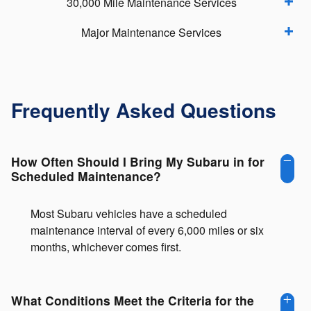
30,000 Mile Maintenance Services
Major Maintenance Services
Frequently Asked Questions
How Often Should I Bring My Subaru in for
Scheduled Maintenance?
Most Subaru vehicles have a scheduled
maintenance interval of every 6,000 miles or six
months, whichever comes first.
What Conditions Meet the Criteria for the