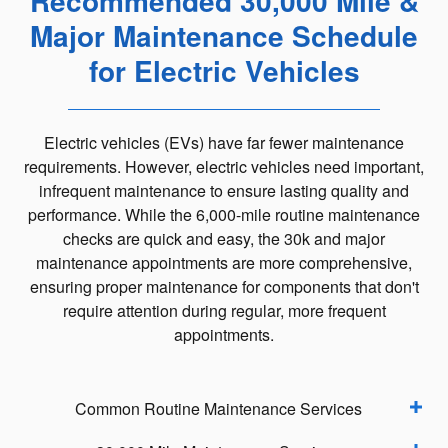
Recommended 30,000 Mile &
Major Maintenance Schedule
for Electric Vehicles
Electric vehicles (EVs) have far fewer maintenance
requirements. However, electric vehicles need important,
infrequent maintenance to ensure lasting quality and
performance. While the 6,000-mile routine maintenance
checks are quick and easy, the 30k and major
maintenance appointments are more comprehensive,
ensuring proper maintenance for components that don't
require attention during regular, more frequent
appointments.
Common Routine Maintenance Services