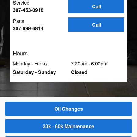
Service
Call
307-453-0918
Parts
Call
307-699-6814
Hours
Monday - Friday
7:30am - 6:00pm
Saturday - Sunday
Closed
Oil Changes
30k - 60k Maintenance