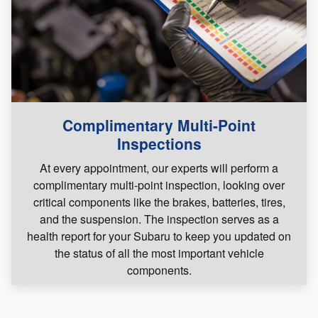
Complimentary Multi-Point
Inspections
At every appointment, our experts will perform a
complimentary multi-point inspection, looking over
critical components like the brakes, batteries, tires,
and the suspension. The inspection serves as a
health report for your Subaru to keep you updated on
the status of all the most important vehicle
components.