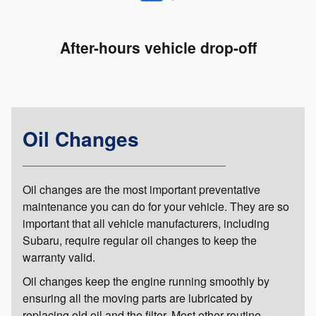
After-hours vehicle drop-off
Oil Changes
Oil changes are the most important preventative
maintenance you can do for your vehicle. They are so
important that all vehicle manufacturers, including
Subaru, require regular oil changes to keep the
warranty valid.
Oil changes keep the engine running smoothly by
ensuring all the moving parts are lubricated by
replacing old oil and the filter. Most other routine