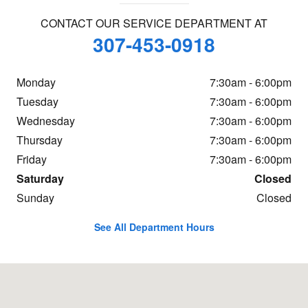
CONTACT OUR SERVICE DEPARTMENT AT
307-453-0918
Monday
7:30am - 6:00pm
Tuesday
7:30am - 6:00pm
Wednesday
7:30am - 6:00pm
Thursday
7:30am - 6:00pm
Friday
7:30am - 6:00pm
Saturday
Closed
Sunday
Closed
See All Department Hours
Visit us at: 2400 E Yellowstone Hwy Casper, WY 82609