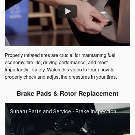
Properly inflated tires are crucial for maintaining fuel
economy, tire life, driving performance, and most
importantly - safety. Watch this video to learn how to
properly check and adjust the pressures in your tires.
Brake Pads & Rotor Replacement
Subaru Parts and Service - Brake Inspection