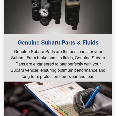
Genuine Subaru Parts & Fluids
Genuine Subaru Parts are the best parts for your
Subaru. From brake pads to fluids, Genuine Subaru
Parts are engineered to pair perfectly with your
Subaru vehicle, ensuring optimum performance and
long-term protection from wear and tear.