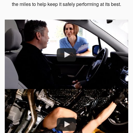
the miles to help keep it safely performing at its best.