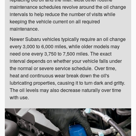
maintenance schedules revolve around the oil change
intervals to help reduce the number of visits while
keeping the vehicle current on all required
maintenance.
Newer Subaru vehicles typically require an oil change
every 3,000 to 6,000 miles, while older models may
need one every 3,750 to 7,500 miles. The exact
interval depends on whether your vehicle falls under
the normal or severe service schedule. Over time,
heat and continuous wear break down the oil's
lubricating properties, causing it to turn dark and gritty.
The oil levels may also decrease naturally over time
with use.