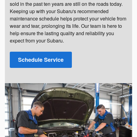
sold in the past ten years are still on the roads today.
Keeping up with your Subaru's recommended
maintenance schedule helps protect your vehicle from
wear and tear, prolonging its life. Our team is here to
help ensure the lasting quality and reliability you
expect from your Subaru.
Schedule Service