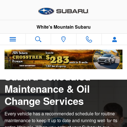
Subaru Scheduled Maintenance &
Skip to main content
White's Mountain Subaru
Subaru Scheduled
Maintenance & Oil
Change Services
Every vehicle has a recommended schedule for routine
maintenance to keep it up to date and running well for its