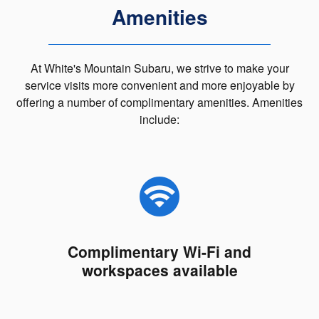
Amenities
At White's Mountain Subaru, we strive to make your
service visits more convenient and more enjoyable by
offering a number of complimentary amenities. Amenities
include:
Complimentary Wi-Fi and
workspaces available