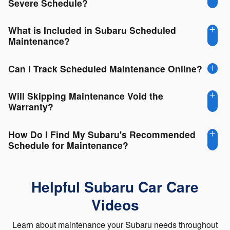
Severe Schedule?
What is Included in Subaru Scheduled
Maintenance?
Can I Track Scheduled Maintenance Online?
Will Skipping Maintenance Void the
Warranty?
How Do I Find My Subaru's Recommended
Schedule for Maintenance?
Helpful Subaru Car Care
Videos
Learn about maintenance your Subaru needs throughout