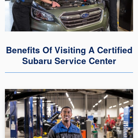
Benefits Of Visiting A Certified
Subaru Service Center