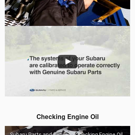
Checking Engine Oil
Subaru Parts and Service - Checking Engine Oil