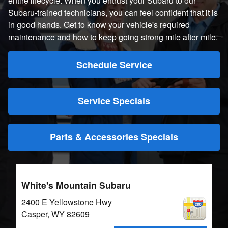
entire lifecycle. When you entrust your Subaru to our
Subaru-trained technicians, you can feel confident that it is
in good hands. Get to know your vehicle's required
maintenance and how to keep going strong mile after mile.
Schedule Service
Service Specials
Parts & Accessories Specials
White's Mountain Subaru
2400 E Yellowstone Hwy
Casper
,
WY
82609