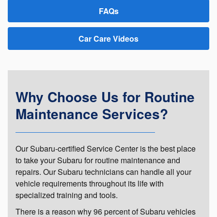
FAQs
Car Care Videos
Why Choose Us for Routine
Maintenance Services?
Our Subaru-certified Service Center is the best place
to take your Subaru for routine maintenance and
repairs. Our Subaru technicians can handle all your
vehicle requirements throughout its life with
specialized training and tools.
There is a reason why 96 percent of Subaru vehicles