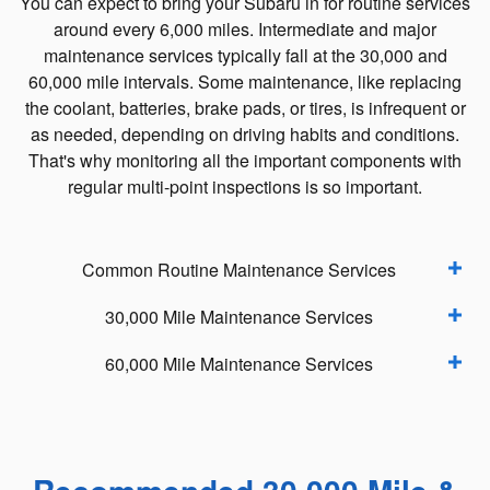
You can expect to bring your Subaru in for routine services
around every 6,000 miles. Intermediate and major
maintenance services typically fall at the 30,000 and
60,000 mile intervals. Some maintenance, like replacing
the coolant, batteries, brake pads, or tires, is infrequent or
as needed, depending on driving habits and conditions.
That's why monitoring all the important components with
regular multi-point inspections is so important.
Common Routine Maintenance Services
30,000 Mile Maintenance Services
60,000 Mile Maintenance Services