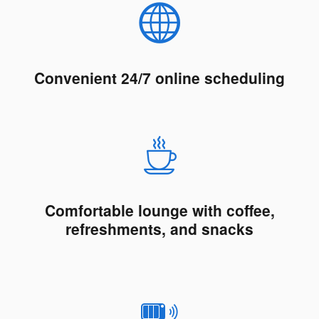
Convenient 24/7 online scheduling
Comfortable lounge with coffee,
refreshments, and snacks