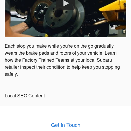
Each stop you make while you're on the go gradually
wears the brake pads and rotors of your vehicle. Learn
how the Factory Trained Teams at your local Subaru
retailer inspect their condition to help keep you stopping
safely.
Local SEO Content
Get in Touch