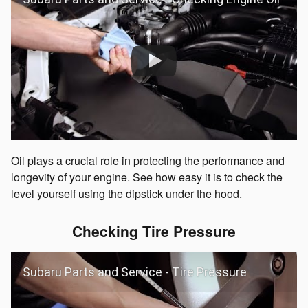
Oil plays a crucial role in protecting the performance and
longevity of your engine. See how easy it is to check the
level yourself using the dipstick under the hood.
Checking Tire Pressure
Subaru Parts and Service - Tire Pressure