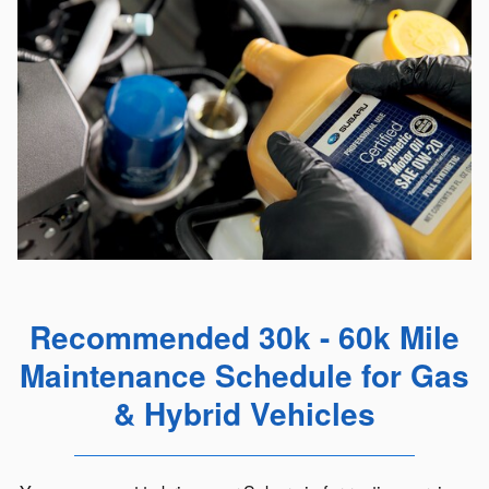
Recommended 30k - 60k Mile
Maintenance Schedule for Gas
& Hybrid Vehicles