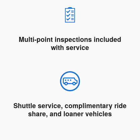
Multi-point inspections included
with service
Shuttle service, complimentary ride
share, and loaner vehicles