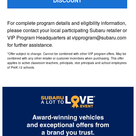
DISCOUNT
For complete program details and eligibility information,
please contact your local participating Subaru retailer or
VIP Program Headquarters at vipprogram@subaru.com
for further assistance.
*Offer subject to change. Cannot be combined with other VIP program offers. May be
combined with any other retailer or customer incentives when purchasing. This offer
applies to active classroom teachers, principals, vice principals and school employees
of PreK-12 schools.