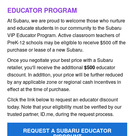
EDUCATOR PROGRAM
At Subaru, we are proud to welcome those who nurture
and educate students in our community to the Subaru
VIP Educator Program. Active classroom teachers of
PreK-12 schools may be eligible to receive $500 off the
purchase or lease of a new Subaru.
Once you negotiate your best price with a Subaru
retailer, you'll receive the additional
$500
educator
discount. In addition, your price will be further reduced
by any applicable zone or regional cash incentives in
effect at the time of purchase.
Click the link below to request an educator discount
today. Note that your eligibility must be verified by our
trusted partner, ID.me, during the request process.
REQUEST A SUBARU EDUCATOR