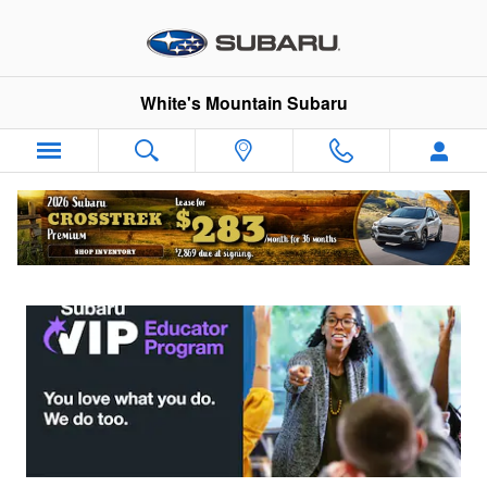
Subaru VIP Educator Program
Skip to main content
White's Mountain Subaru