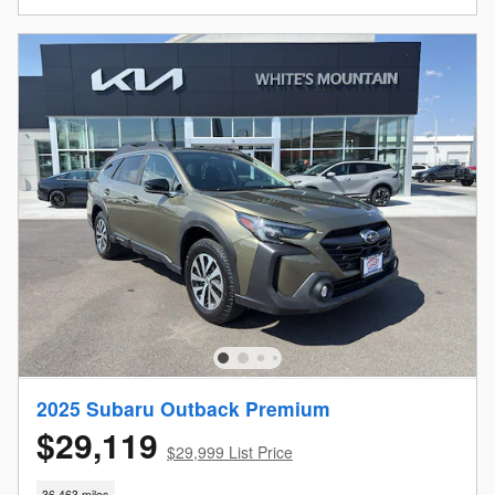
2025 Subaru Outback Premium
$29,119
$29,999 List Price
36,463 miles