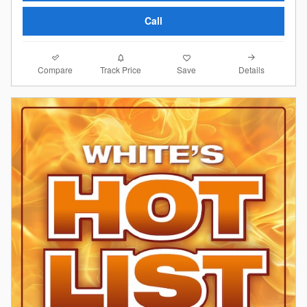
Call
Compare
Details
Track Price
Save