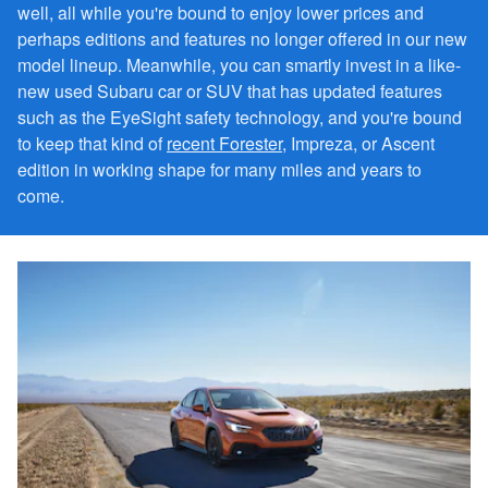
well, all while you're bound to enjoy lower prices and
perhaps editions and features no longer offered in our new
model lineup. Meanwhile, you can smartly invest in a like-
new used Subaru car or SUV that has updated features
such as the EyeSight safety technology, and you're bound
to keep that kind of
recent Forester
, Impreza, or Ascent
edition in working shape for many miles and years to
come.