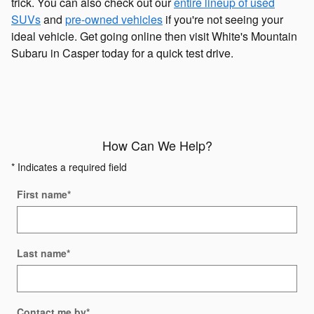
trick. You can also check out our
entire lineup of used
SUVs
and
pre-owned vehicles
if you're not seeing your
ideal vehicle. Get going online then visit White's Mountain
Subaru in Casper today for a quick test drive.
How Can We Help?
* Indicates a required field
First name
*
Last name
*
Contact me by
*