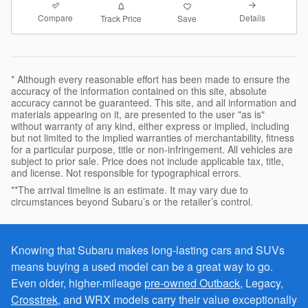
Compare
Details
Track Price
Save
* Although every reasonable effort has been made to ensure the
accuracy of the information contained on this site, absolute
accuracy cannot be guaranteed. This site, and all information and
materials appearing on it, are presented to the user "as is"
without warranty of any kind, either express or implied, including
but not limited to the implied warranties of merchantability, fitness
for a particular purpose, title or non-infringement. All vehicles are
subject to prior sale. Price does not include applicable tax, title,
and license. Not responsible for typographical errors.
**The arrival timeline is an estimate. It may vary due to
circumstances beyond Subaru’s or the retailer’s control.
Knowing that Subaru makes long-lasting cars and SUVs
means buying a used model can be a great way to go.
Even older, higher-mileage
pre-owned Outback
, Legacy,
Crosstrek
, and WRX models carry their value exceptionally