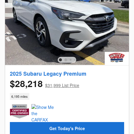
2025 Subaru Legacy Premium
$28,218
$31,999 List Price
6,195 miles
Get Today's Price