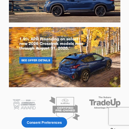
Consent Preferences