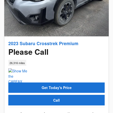
2023 Subaru Crosstrek Premium
Please Call
26,316 miles
Get Today's Price
Call