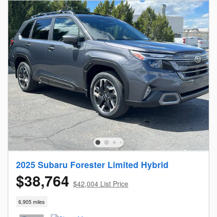
2025 Subaru Forester Limited Hybrid
$38,764
$42,004 List Price
6,905 miles