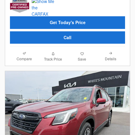
Get Today's Price
Call
Compare
Details
Track Price
Save