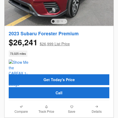
2023 Subaru Forester Premium
$26,241
$26,999 List Price
73,025 miles
Get Today's Price
Call
Compare
Details
Track Price
Save