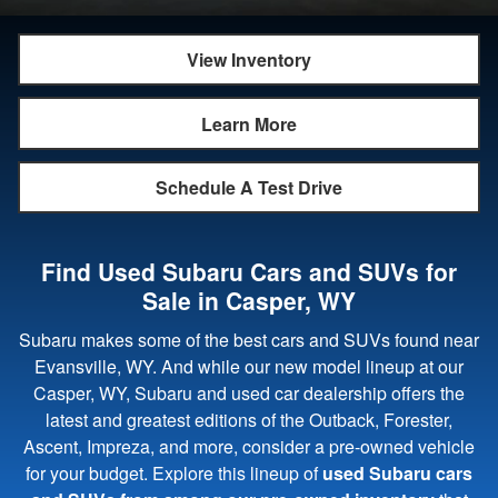
View Inventory
Learn More
Schedule A Test Drive
Find Used Subaru Cars and SUVs for
Sale in Casper, WY
Subaru makes some of the best cars and SUVs found near
Evansville, WY. And while our new model lineup at our
Casper, WY, Subaru and used car dealership offers the
latest and greatest editions of the Outback, Forester,
Ascent, Impreza, and more, consider a pre-owned vehicle
for your budget. Explore this lineup of
used Subaru cars