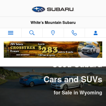
Used Subaru Cars and SUVs for 
Skip to main content
White's Mountain Subaru
Used Subaru
Cars and SUVs
for Sale in Wyoming