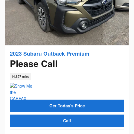
2023 Subaru Outback Premium
Please Call
14,827 miles
Get Today's Price
Call