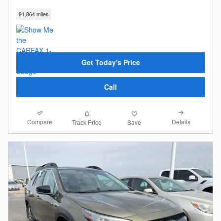
91,864 miles
Get Today's Price
Call
Compare
Details
Track Price
Save