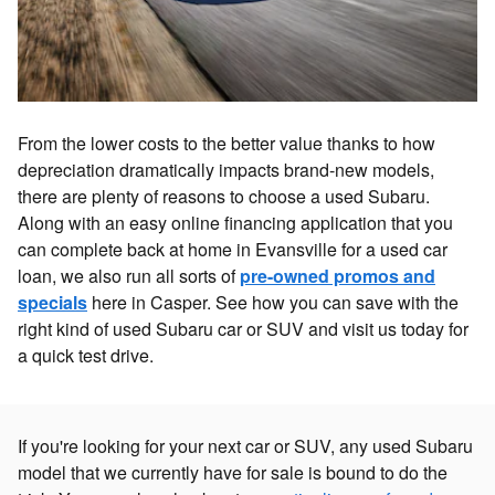
From the lower costs to the better value thanks to how
depreciation dramatically impacts brand-new models,
there are plenty of reasons to choose a used Subaru.
Along with an easy online financing application that you
can complete back at home in Evansville for a used car
loan, we also run all sorts of
pre-owned promos and
specials
here in Casper. See how you can save with the
right kind of used Subaru car or SUV and visit us today for
a quick test drive.
If you're looking for your next car or SUV, any used Subaru
model that we currently have for sale is bound to do the