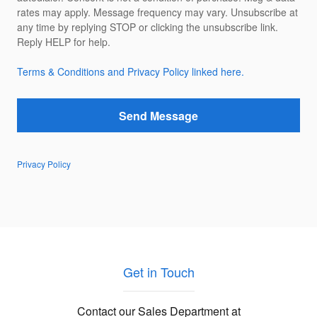
rates may apply. Message frequency may vary. Unsubscribe at
any time by replying STOP or clicking the unsubscribe link.
Reply HELP for help.
Terms & Conditions and Privacy Policy linked here.
Send Message
Privacy Policy
Get in Touch
Contact our Sales Department at