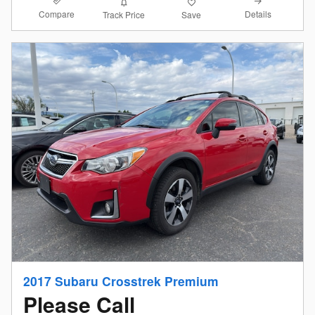
Compare
Details
Track Price
Save
2017 Subaru Crosstrek Premium
Please Call