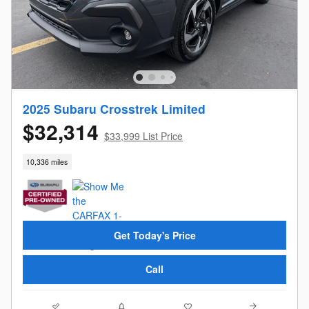
2025 Subaru Crosstrek Limited
$32,314
$33,999 List Price
10,336 miles
Get Today's Price
Call