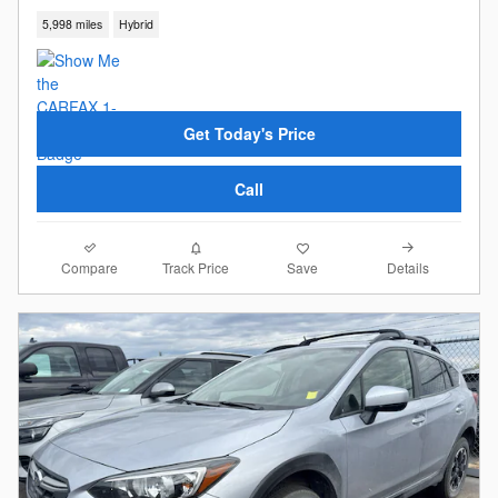
5,998 miles
Hybrid
Get Today's Price
Call
Compare
Details
Track Price
Save