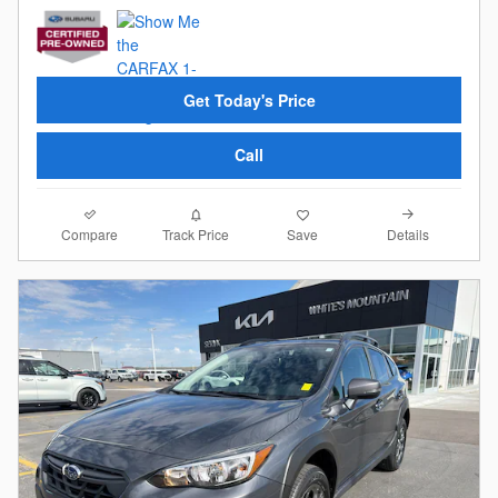
Get Today's Price
Call
Compare
Details
Track Price
Save