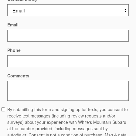
Email
Phone
Comments
By submitting this form and signing up for texts, you consent to
receive text messages (including review requests and/or
surveys) about your experience with White's Mountain Subaru
at the number provided, including messages sent by
autodialer. Consent is not a condition of purchase. Msg & data