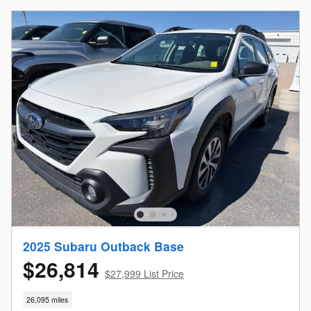
2025 Subaru Outback Base
$26,814
$27,999 List Price
26,095 miles