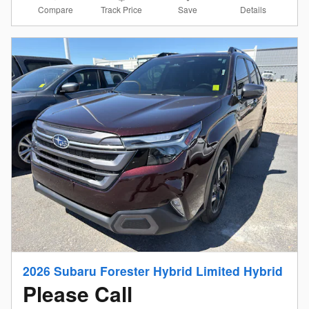
Compare
Details
Track Price
Save
2026 Subaru Forester Hybrid Limited Hybrid
Please Call