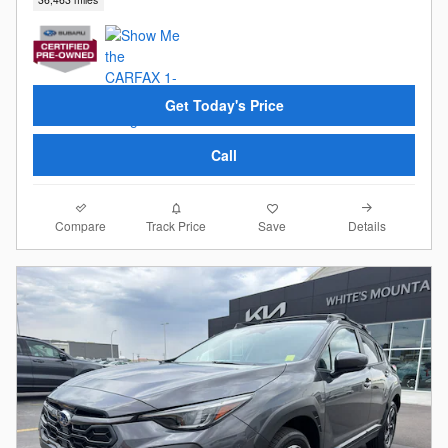
Get Today's Price
Call
Compare
Details
Track Price
Save