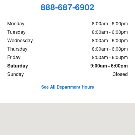
888-687-6902
Monday
8:00am - 6:00pm
Tuesday
8:00am - 6:00pm
Wednesday
8:00am - 6:00pm
Thursday
8:00am - 6:00pm
Friday
8:00am - 6:00pm
Saturday
9:00am - 6:00pm
Sunday
Closed
See All Department Hours
Visit us at: 2400 E Yellowstone Hwy Casper, WY 82609