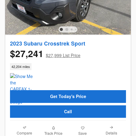
2023 Subaru Crosstrek Sport
$27,241
$27,999 List Price
42,204 miles
Get Today's Price
Call
Compare
Details
Track Price
Save