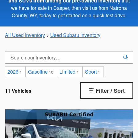
and SUVs from among our pre-owned inventory
that
we have for sale in Casper, then visit us from Natrona
County, WY, today to get started on a quick test drive.
All Used Inventory
>
Used Subaru Inventory
2026
Gasoline
Limited
Sport
1
10
1
1
Filter / Sort
11 Vehicles