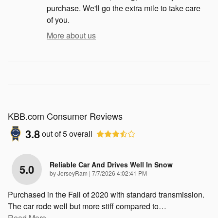
purchase. We'll go the extra mile to take care
of you.
More about us
KBB.com Consumer Reviews
3.8
out of
5
overall
Reliable Car And Drives Well In Snow
5.0
on
by
JerseyRam
|
7/7/2026 4:02:41 PM
Purchased in the Fall of 2020 with standard transmission.
The car rode well but more stiff compared to
…
Read More