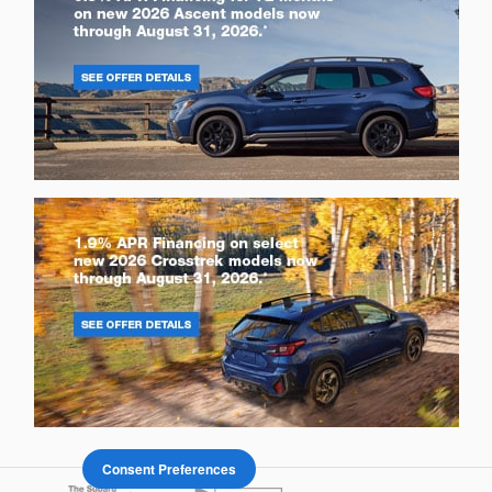
Consent Preferences