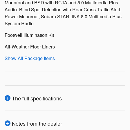
Moonroof and BSD with RCTA and 8.0 Multimedia Plus
Audio: Blind Spot Detection with Rear Cross-Traffic Alert;
Power Moonroof; Subaru STARLINK 8.0 Multimedia Plus
System Radio
Footwell Illumination Kit
All-Weather Floor Liners
Show All Package Items
The full specifications
Notes from the dealer