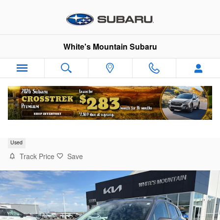
Skip to main content
White's Mountain Subaru
2023 Subaru Crosstrek Sport
Used
Track Price
Save