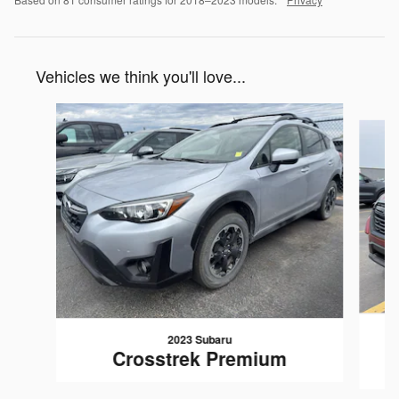
Vehicles we think you'll love...
Slide 1 of 6
2023 Subaru
Crosstrek Premium