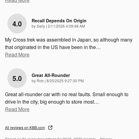
Recall Depends On Origin
4.0
on
by
Sally
|
2/11/2026 4:09:48 AM
My Cross trek was assembled in Japan, so although many
that originated in the US have been in the
…
Read More
Great All-Rounder
5.0
on
by
Rob
|
8/25/2025 9:27:30 PM
Great all-rounder car with no real faults. Small enough to
drive in the city, big enough to store most
…
Read More
All reviews on KBB.com
Based on 81 consumer ratings for 2018–2023 models.
Privacy