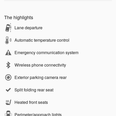
The highlights
Lane departure
Automatic temperature control
Emergency communication system
Wireless phone connectivity
Exterior parking camera rear
Split folding rear seat
Heated front seats
Perimeter/approach lights