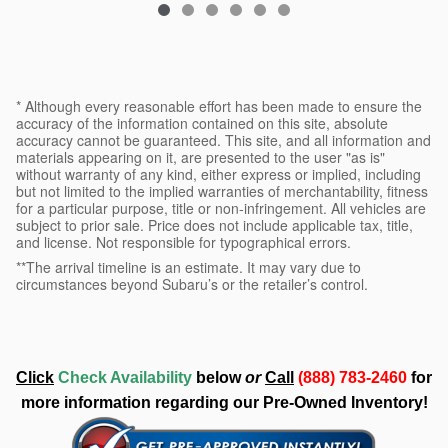
* Although every reasonable effort has been made to ensure the
accuracy of the information contained on this site, absolute
accuracy cannot be guaranteed. This site, and all information and
materials appearing on it, are presented to the user "as is"
without warranty of any kind, either express or implied, including
but not limited to the implied warranties of merchantability, fitness
for a particular purpose, title or non-infringement. All vehicles are
subject to prior sale. Price does not include applicable tax, title,
and license. Not responsible for typographical errors.
**The arrival timeline is an estimate. It may vary due to
circumstances beyond Subaru’s or the retailer’s control.
Click
Check Availability
below
or
Call
(888) 783-2460
for
more information regarding our Pre-Owned Inventory!