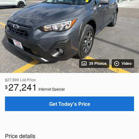
39 Photos
Video
$27,999
List Price
27,241
$
Internet Special
Get Today's Price
Price details