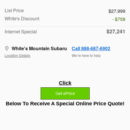
List Price
$27,999
White's Discount
- $758
$27,241
Internet Special
White's Mountain Subaru
Call 888-687-6902
Location Details
We’re here to help
Click
Below To Receive A Special Online Price Quote!