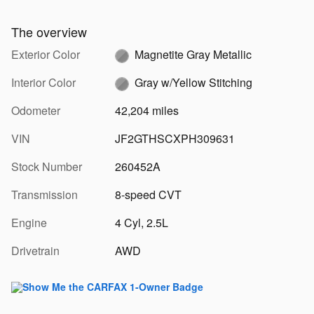
The overview
Exterior Color
Magnetite Gray Metallic
Interior Color
Gray w/Yellow Stitching
Odometer
42,204 miles
VIN
JF2GTHSCXPH309631
Stock Number
260452A
Transmission
8-speed CVT
Engine
4 Cyl, 2.5L
Drivetrain
AWD