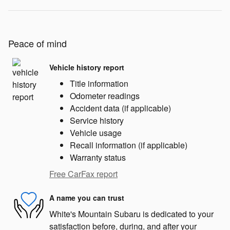
Peace of mind
Vehicle history report
Title information
Odometer readings
Accident data (if applicable)
Service history
Vehicle usage
Recall information (if applicable)
Warranty status
Free CarFax report
A name you can trust
White's Mountain Subaru is dedicated to your
satisfaction before, during, and after your