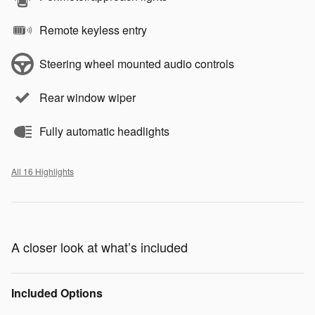
Remote keyless entry
Steering wheel mounted audio controls
Rear window wiper
Fully automatic headlights
All 16 Highlights
A closer look at what’s included
Included Options